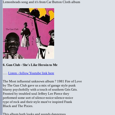
Lemonheads song and it's from Car Button Cloth album
6. Gun Club - She's Like Heroin to Me
......
Listen - follow Youtube link here
The Most influental unknown album ? 1981 Fire of Love
by The Gun Club gave us a mix of garage style punk
bluesy psychobilly with a touch of southern Gris Gris.
Fronted by troubled soul Jeffrey Lee Pierce they
performed some sort of silence-noice-silence-noice
type of rock and their style must've inspired Frank
Black and The Pixies.
This album both looks and sounds dangerous.