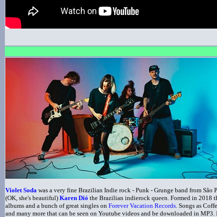
Violet Soda
was a very fine Brazilian Indie rock - Punk - Grunge band from São 
(OK, she's beautiful)
Karen Dió
the Brazilian indierock queen. Formed in 2018 th
albums and a bunch of great singles on
Forever Vacation Records
. Songs as Coff
and many more that can be seen on Youtube videos and be downloaded in MP3. No