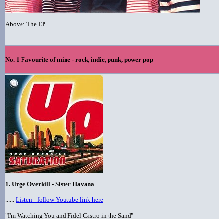
Above: The EP
No. 1 Favourite of mine - rock, indie, punk, power pop
1. Urge Overkill - Sister Havana
......
Listen - follow Youtube link here
"I'm Watching You and Fidel Castro in the Sand"