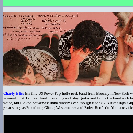
Charly Bliss
is a fine US Power Pop Indie rock band from Brooklyn, New York w
released in 2017. Eva Hendricks sings and play guitar and fronts the band with 
voice, but I loved her almost immediately even though it took 2-3 listenings. Gu
great songs as Percolator, Glitter, Westermarck and Ruby. Here's the Youtube vide