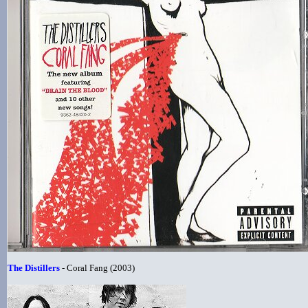
The Distillers
- Coral Fang (2003)