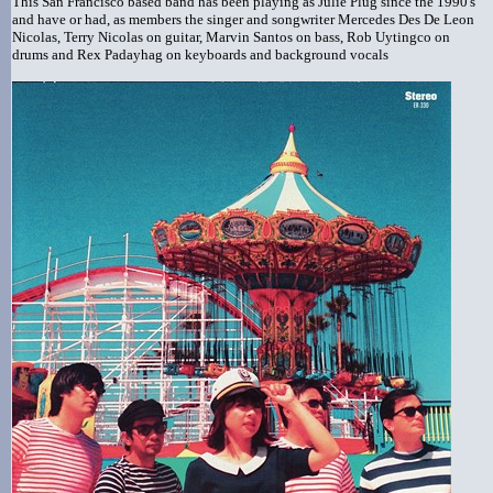
This San Francisco based band has been playing as Julie Plug since the 1990's
and have or had, as members the singer and songwriter Mercedes Des De Leon
Nicolas, Terry Nicolas on guitar, Marvin Santos on bass, Rob Uytingco on
drums and Rex Padayhag on keyboards and background vocals