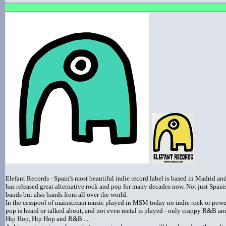
Elefant Records - Spain's most beautiful indie record label is based in Madrid an
has released great alternative rock and pop for many decades now. Not just Spani
bands but also bands from all over the world.
In the cesspool of mainstream music played in MSM today no indie rock or powe
pop is heard or talked about, and not even metal is played - only crappy R&B an
Hip Hop, Hip Hop and R&B ....