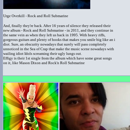
Urge Overkill - Rock and Roll Submarine
And, finally they're back. After 16 years of silence they released their
new album - Rock and Roll Submarine - in 2011, and they continue in
the same vein as when they left us back in 1995. With heavy riffs,
gorgeous guitars and plenty of hooks that makes you smile big like an i
diot. Sure, an obscurity nowadays that surely will pass completely
unnoticed in the Sea of Crap that make the music scene nowadays with
wailing idiot Idols screaming their ugly lungs out.
Effigy is their 1st single from the album which have some great songs
on it, like Mason Dixon and Rock'n Roll Submarine