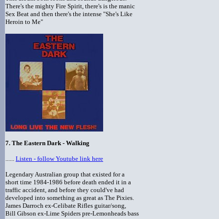
There's the mighty Fire Spirit, there's is the manic
Sex Beat and then there's the intense "She's Like
Heroin to Me"
7.
The Eastern Dark - Walking
......
Listen - follow Youtube link here
Legendary Australian group that existed for a
short time 1984-1986 before death ended it in a
traffic accident, and before they could've had
developed into something as great as The Pixies.
James Darroch ex-Celibate Rifles guitar/song,
Bill Gibson ex-Lime Spiders pre-Lemonheads bass