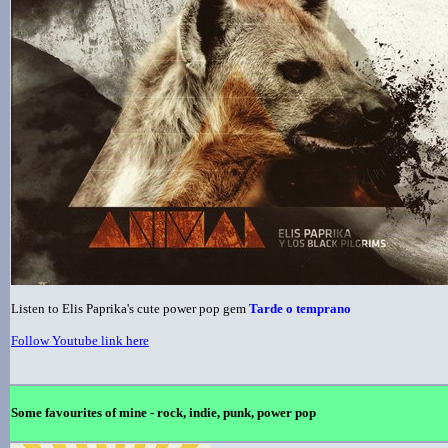
Listen to Elis Paprika's cute power pop gem
Tarde o temprano
Follow Youtube link here
Some favourites of mine - rock, indie, punk, power pop