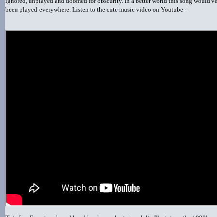
ignored, unplayed and doomed for obscurity. In a better world this song would'v
been played
everywhere. Listen to the cute music video on Youtube -