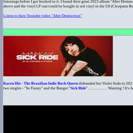
listenings before I got hooked to it. I found their great 2023 album "After Destru
above and the vinyl LP can/could be bought in red vinyl in the US (Cleopatra R
Listen to their Youtube video "After Destruction"
Karen Dió - The Brazilian Indie Rock Queen
disbanded her Violet Soda in 2021
two singles - "So Funny" and the Banger "
Sick Ride
" ..................... Warning ! 