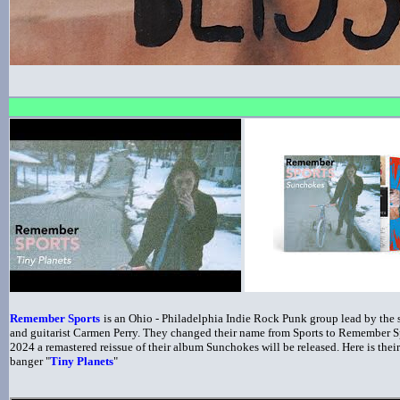
Remember Sports
is an Ohio - Philadelphia Indie Rock Punk group lead by the s
and guitarist Carmen Perry. They changed their name from Sports to Remember S
2024 a remastered reissue of their album Sunchokes will be released. Here is their
banger "
Tiny Planets
"