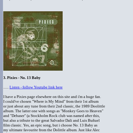
3. Pixies - No. 13 Baby
......
Listen - follow Youtube link here
I have a Pixies page elsewhere on this site and i'm a huge fan.
I could've chosen "Where is My Mind" from their 1st album
or just about any tune from their 2nd classic, the 1989 Doolittle
album. The latter one with songs as "Monkey Goes to Heaven"
and "Debaser" (a Stockholm Rock club was named after this,
but also a tribute to the great Salvador Dali and Luis Buñuel
film classic. Yes, an epic song, but i choose No. 13 Baby as
my ultimate favourite from the Dolittle album. Just like Alec