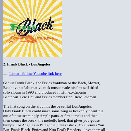
2. Frank Black - Los Angeles
......
Listen - follow Youtube link here
Genius Frank Black, the Pixies frontman or the Bach, Mozart,
Beethoven of alternative rock music made his first self titled
solo album in 1993 and produced it with ex-Captain
Beefheart, Pere Ubu and Pixies member Eric Drew Feldman.
The first song on the album is the beautiful Los Angeles.
Only Frank Black could make something as heavenly beautiful
out of these seemingly simple parts, at first it rocks and then,
then comes the break, the melodic hook that gives you goose
bumps. Los Angeles in Patagonia, Frank Black, You Genius You.
But, Frank Black, Pixies and Kim Deal's Breeders, i love them all