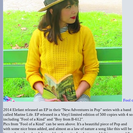
Fool 
2014 Elefant released an EP in their "New Adventures in Pop" series with a band
called Marine Life. EP released in a Vinyl limited edition of 500 copies with 4 s
including "Fool of a Kind" and "Boy from B-612".
Pics from "Fool of a Kind" can be seen above. It's a beautiful piece of Pop and
with some nice brass added, and almost as a law of nature a song like this will be