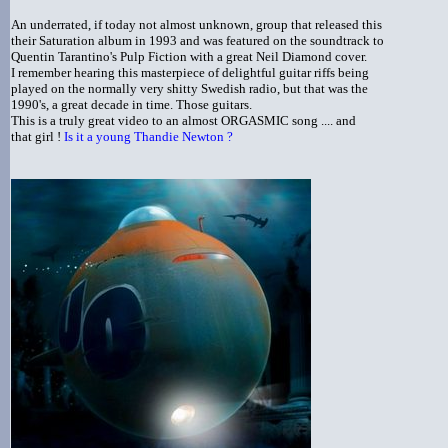
An underrated, if today not almost unknown, group that released this
their Saturation album in 1993 and was featured on the soundtrack to
Quentin Tarantino's Pulp Fiction with a great Neil Diamond cover.
I remember hearing this masterpiece of delightful guitar riffs being
played on the normally very shitty Swedish radio, but that was the
1990's, a great decade in time. Those guitars.
This is a truly great video to an almost ORGASMIC song .... and
that girl !
Is it a young Thandie Newton ?