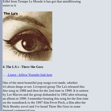
Eiffel from Trompe Le Monde it has got that mindblowing
outro to it
4. The LA's - There She Goes
......
Listen - follow Youtube link here
One of the most beautiful pop songs ever made, whether
it's about drugs or not. Liverpool group The La's released this
fine song in 1988 and then for the 2nd time in 1990. It is written
by Lee Mavers and the group disbanded in 1992 after releasing
an album in 1990. I remember hearing this song for the first time
on the soundtrack to the 1997 film Fever Pitch, a film after the
Nick Hornby novel and i've heard There She Goes in some
damned commercial too