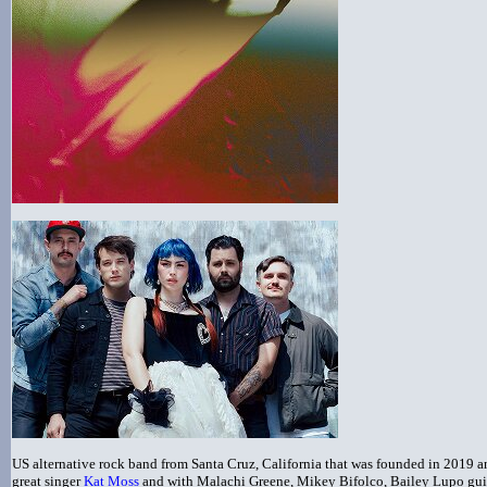
US alternative rock band from Santa Cruz, California that was founded in 2019 an
great singer
Kat Moss
and with Malachi Greene, Mikey Bifolco, Bailey Lupo gui