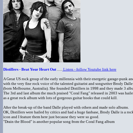
Distillers - Beat Your Heart Out
......
Listen - follow Youtube link here
A Great US rock group of the early millennia with their energetic garage-punk an
with the very fine rock voice of the talented guitarist and songwriter Brody Dalle
(born Melbourne, Australia). She founded Distillers in 1998 and they made 3 al
The 3rd and last album the much praised "Coral Fang" released in 2003 was hail
as a great rock album with lots of gorgeous guitar hooks that could kill.
After the break-up of the band Dalle played with others and made solo albums.
OK, Distillers were hailed by critics and had a huge fanbase, Brody Dalle is a roc
icon and I feature them here just because they were so good.
"Drain the Blood" is another popular song from the Coral Fang album