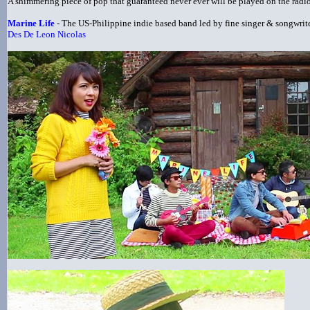
A shimmering piece of pop that guaranteed never ever will be played on the radio 
Marine Life
- The US-Philippine indie based band led by fine singer & songwrit
Des De Leon Nicolas