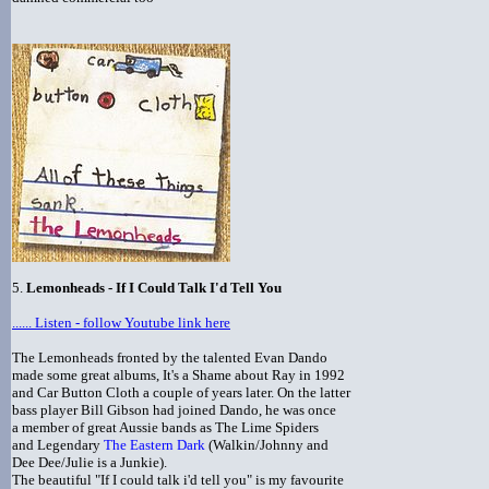
5.
Lemonheads - If I Could Talk I'd Tell You
...... Listen - follow Youtube link here
The Lemonheads fronted by the talented Evan Dando
made some great albums, It's a Shame about Ray in 1992
and Car Button Cloth a couple of years later. On the latter
bass player Bill Gibson had joined Dando, he was once
a member of great Aussie bands as The Lime Spiders
and Legendary
The Eastern Dark
(Walkin/Johnny and
Dee Dee/Julie is a Junkie).
The beautiful "If I could talk i'd tell you" is my favourite