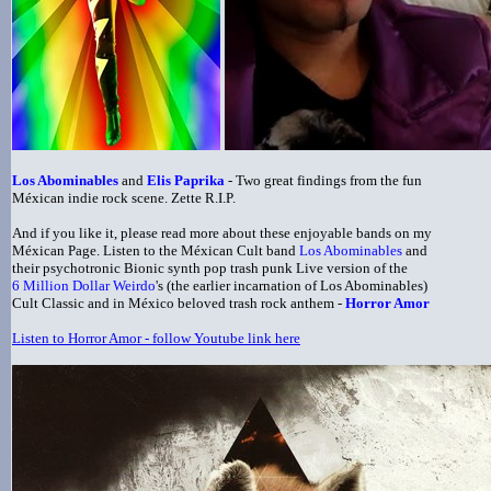
Los Abominables
and
Elis Paprika
- Two great findings from the fun
Méxican indie rock scene. Zette R.I.P.
And if you like it, please read more about these enjoyable bands on my
Méxican Page. Listen to the Méxican Cult band
Los Abominables
and
their psychotronic Bionic synth pop trash punk Live version of the
6 Million Dollar Weirdo
's (the earlier incarnation of Los Abominables)
Cult Classic and in México beloved trash rock anthem -
Horror Amor
Listen to Horror Amor - follow Youtube link here