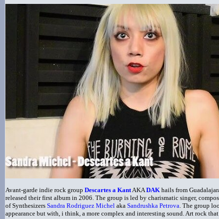
A
vant-garde indie rock group
Descartes a Kant
AKA
DAK
hails from Guadalajar
released their first album in 2006. The group is led by charismatic singer, compos
of Synthesizers
Sandra Rodriguez Michel
aka
Sandrushka Petrova
. The group loo
appearance but with, i think, a more complex and interesting sound. Art rock tha