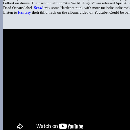
Gilbert on drums. Their second album "Are We All Angels" was released April 4t
Dead Oceans label.
Scowl
mix some Hardcore punk with more melodic indie rock
Listen to
Fantasy
their third track on the album, video on Youtube. Could be ban