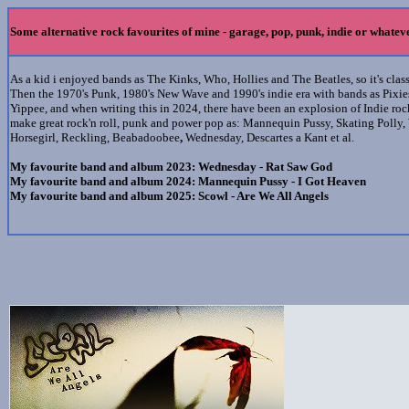
Some alternative rock favourites of mine - garage, pop, punk, indie or whatev
As a kid i enjoyed bands as The Kinks, Who, Hollies and The Beatles, so it's cla
Then the 1970's Punk, 1980's New Wave and 1990's indie era with bands as Pixies
Yippee, and when writing this in 2024, there have been an explosion of Indie ro
make great rock'n roll, punk and power pop
as: Mannequin Pussy, Skating Polly
,
Horsegirl, Reckling, Beabadoobee
,
Wednesday, Descartes a Kant et al.
My favourite band and album 2023: Wednesday - Rat Saw God
My favourite band and album 2024: Mannequin Pussy - I Got Heaven
My favourite band and album 2025: Scowl - Are We All Angels