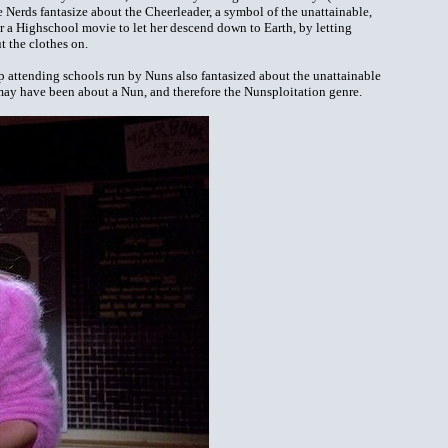
he Nerds fantasize about the Cheerleader, a symbol of the unattainable,
for a Highschool movie to let her descend down to Earth, by letting
t the clothes on.
 attending schools run by Nuns also fantasized about the unattainable
 may have been about a Nun, and therefore the Nunsploitation genre.