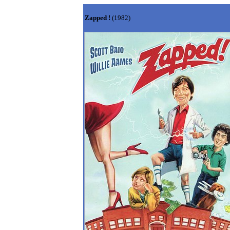
Zapped !
(1982)