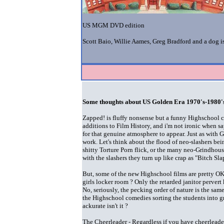
US MGM DVD edition
Scott Baio, Willie Aames, Greg Bradford and a dog 
Some thoughts about US Golden Era 1970's-1980's
Zapped! is fluffy nonsense but a funny Highschool 
additions to Film History, and i'm not ironic when sa
for that genuine atmosphere to appear. Just as with G
work. Let's think about the flood of neo-slashers be
shitty Torture Porn flick, or the many neo-Grindhous
with the slashers they turn up like crap as "Bitch Sla
But, some of the new Highschool films are pretty OK, 
girls locker room ? Only the retarded janitor pervert 
No, seriously, the pecking order of nature is the sam
the Highschool comedies sorting the students into gr
ackurate isn't it ?
The Cheerleader - Regardless if you have cheerleaders