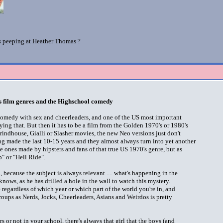
is peeping at Heather Thomas ?
 film genres and the Highschool comedy
comedy with sex and cheerleaders, and one of the US most important
ying that. But then it has to be a film from the Golden 1970's or 1980's
rindhouse, Gialli or Slasher movies, the new Neo versions just don't
ing made the last 10-15 years and they almost always turn into yet another
e ones made by hipsters and fans of that true US 1970's genre, but as
p" or "Hell Ride".
because the subject is always relevant .... what's happening in the
knows, as he has drilled a hole in the wall to watch this mystery.
e regardless of which year or which part of the world you're in, and
oups as Nerds, Jocks, Cheerleaders, Asians and Weirdos is pretty
 or not in your school, there's always that girl that the boys (and