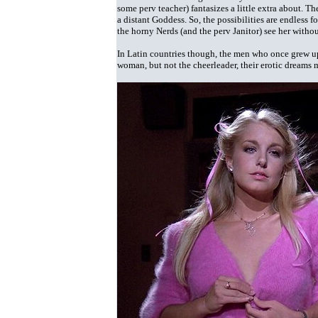
some perv teacher) fantasizes a little extra about. T
a distant Goddess. So, the possibilities are endless 
the horny Nerds (and the perv Janitor) see her withou
In Latin countries though, the men who once grew up
woman, but not the cheerleader, their erotic dreams