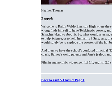
Heather Thomas
Zapped:
Welcome to Ralph Waldo Emerson High where the scie
wrong finds himself to have Telekinetic powers, and
Schachter) knows about it. So, what would a teenager
to help Science, or to help humanity ? Sure, sure, th
would surely be to explode the sweater off the hot b
And then we have the school's confused principal
(R
coach, Barney's weird parents and Jane's jealous and
Film in anamorphic widescreen 1.85:1, english 2.0 st
Back to Cult & Classics Page 1