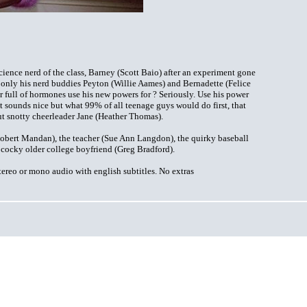
nce nerd of the class, Barney (Scott Baio) after an experiment gone
 only his nerd buddies Peyton (Willie Aames) and Bernadette (Felice
 full of hormones use his new powers for ? Seriously. Use his power
at sounds nice but what 99% of all teenage guys would do first, that
ut snotty cheerleader Jane (Heather Thomas).
obert Mandan), the teacher (Sue Ann Langdon), the quirky baseball
 cocky older college boyfriend (Greg Bradford).
ereo or mono audio with english subtitles. No extras