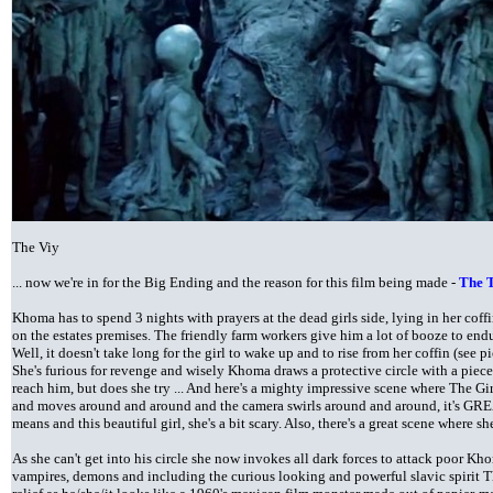
The Viy
... now we're in for the Big Ending and the reason for this film being made -
The T
Khoma has to spend 3 nights with prayers at the dead girls side, lying in her coff
on the estates premises. The friendly farm workers give him a lot of booze to endu
Well, it doesn't take long for the girl to wake up and to rise from her coffin (see p
She's furious for revenge and wisely Khoma draws a protective circle with a piece 
reach him, but does she try ... And here's a mighty impressive scene where The Girl 
and moves around and around and the camera swirls around and around, it's GR
means and this beautiful girl, she's a bit scary. Also, there's a great scene where sh
As she can't get into his circle she now invokes all dark forces to attack poor Kh
vampires, demons and including the curious looking and powerful slavic spirit T