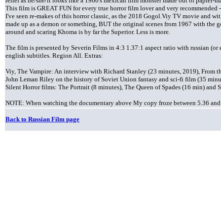
relief as he/she/it looks like a 1960's mexican film monster made out of papier-m
This film is GREAT FUN for every true horror film lover and very recommended -
I've seen re-makes of this horror classic, as the 2018 Gogol.Viy TV movie and wit
made up as a demon or something, BUT the original scenes from 1967 with the go
around and scaring Khoma is by far the Superior. Less is more.
The film is presented by Severin Films in 4:3 1.37:1 aspect ratio with russian (o
english subtitles. Region All. Extras:
Viy, The Vampire: An interview with Richard Stanley (23 minutes, 2019), From 
John Leman Riley on the history of Soviet Union fantasy and sci-fi film (35 minut
Silent Horror films: The Portrait (8 minutes), The Queen of Spades (16 min) and S
NOTE: When watching the documentary above My copy froze between 5.36 and 6.
Back to Russian Film page