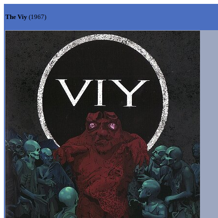
The Viy
(1967)