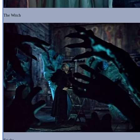
The Witch