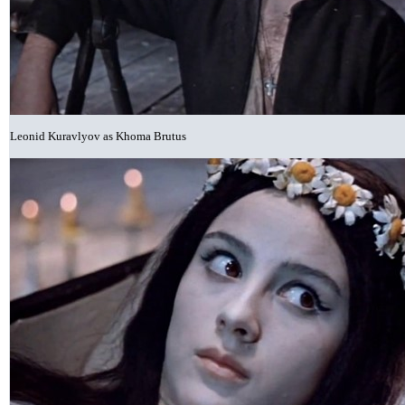
Leonid Kuravlyov as Khoma Brutus