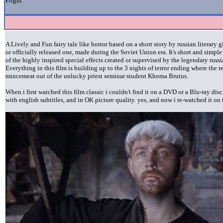
Fright
A Lively and Fun fairy tale like horror based on a short story by russian literary
or officially released one, made during the Soviet Union era. It's short and simpl
of the highly inspired special effects created or supervised by the legendary rus
Everything in this film is building up to the 3 nights of terror ending where the
mincemeat out of the unlucky priest seminar student Khoma Brutus.
When i first watched this film classic i couldn't find it on a DVD or a Blu-ray di
with english subtitles, and in OK picture quality. yes, and now i re-watched it on