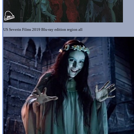
US Severin Films 2019 Blu-ray edition region all