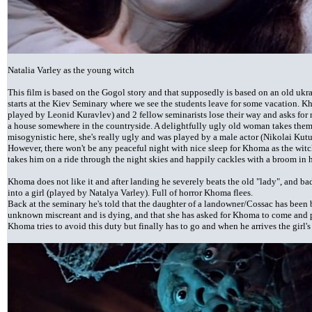
Natalia Varley as the young witch
This film is based on the Gogol story and that supposedly is based on an old ukrai
starts at the Kiev Seminary where we see the students leave for some vacation. K
played by Leonid Kuravlev) and 2 fellow seminarists lose their way and asks fo
a house somewhere in the countryside. A delightfully ugly old woman takes them i
misogynistic here, she's really ugly and was played by a male actor (Nikolai Kutuz
However, there won't be any peaceful night with nice sleep for Khoma as the wit
takes him on a ride through the night skies and happily cackles with a broom in 
Khoma does not like it and after landing he severely beats the old "lady", and ba
into a girl (played by Natalya Varley). Full of horror Khoma flees.
Back at the seminary he's told that the daughter of a landowner/Cossac has been
unknown miscreant and is dying, and that she has asked for Khoma to come and p
Khoma tries to avoid this duty but finally has to go and when he arrives the girl's 