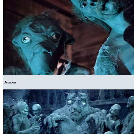
Demons