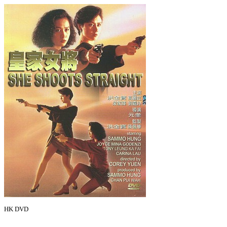
HK DVD