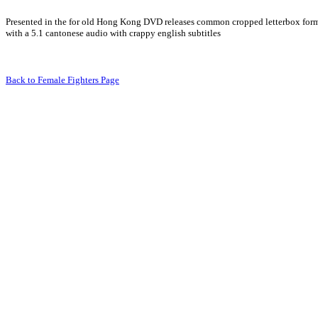
Presented in the for old Hong Kong DVD releases common cropped letterbox for
with a 5.1 cantonese audio with crappy english subtitles
Back to Female Fighters Page