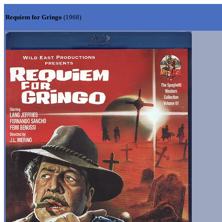
Requiem for Gringo
(1968)