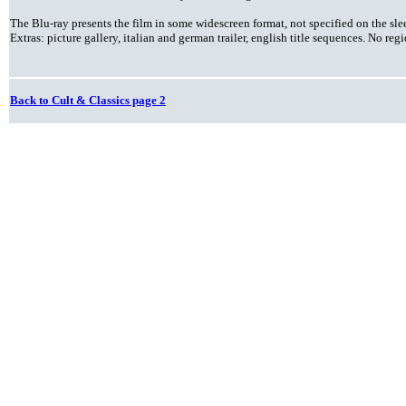
The Blu-ray presents the film in some widescreen format, not specified on the sl
Extras: picture gallery, italian and german trailer, english title sequences. No re
Back to Cult & Classics page 2