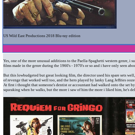
US Wild East Productions 2018 Blu-ray edition
Yes, one of the more unusual additions to the Paella-Spaghetti western genre, i
films made in the genre during the 1960's - 1970's or so and i have only seen abo
But this lowbudgeted but great looking film, the director used his spare sets well,
of revenge that worked well too, and the hero played by lanky Lang Jeffries ooze
At first i thought that someone's dentist or accountant had walked onto the set by 
squeaking when he walks, but the more i saw of him the more i liked him, he's del