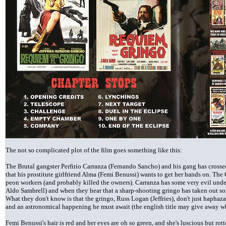
The not so complicated plot of the film goes something like this:
The Brutal gangster Perfirio Carranza (Fernando Sancho) and his gang has crossed
that his prostitute girlfriend Alma (Femi Benussi) wants to get her hands on. The
peon workers (and probably killed the owners). Carranza has some very evil und
Aldo Sambrell) and when they hear that a sharp-shooting gringo has taken out so
What they don't know is that the gringo, Russ Logan (Jeffries), don't just hapha
and an astronomical happening he must await (the english title may give away what
Femi Benussi's hair is red and her eyes are oh so green, and she's luscious but rott