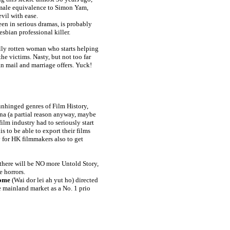
emale equivalence to Simon Yam,
vil with ease.
en in serious dramas, is probably
sbian professional killer.
ally rotten woman who starts helping
he victims. Nasty, but not too far
fan mail and marriage offers. Yuck!
unhinged genres of Film History,
ina (a partial reason anyway, maybe
ilm industry had to seriously start
s to be able to export their films
 for HK filmmakers also to get
3 there will be NO more Untold Story,
e horrors.
ome
(Wai dor lei ah yut ho) directed
he mainland market as a No. 1 prio