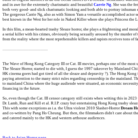
and in awe for the extremely charismatic and beautiful
Carrie Ng
. She was the f
both very good- and slick charismatic looking and both able to portray inhuman e
The gorgeous Carrie Ng, also as with Simon Yam a versatile accomplished actor se
best known in the West for her role in Naked Killer where she plays Princess the Le
In this film, a mean-hearted trashy Sleaze horror, she plays a frightening and mor
a serial killer with his crimes, obviously being sexually aroused by the murder of t
from the reality where the most reprehensible killers and rapists receives tons of 
.................................................
The Wave of Hong Kong Category III or Cat. III movies, perhaps one of the most 
The Sleaze Horror, started to die with, I guess the 1997 takeover by Mainland Ch
HK cinema goers had got tired of all the sleaze and depravity ?). The Hong Kong f
paying attention to the many strict rules regarding censorship in the mainland. Thi
to mainland China where the huge audiende were situated, an economic necessity
financing in the future.
So, even though the Cat. III censor category still exists when writing this in 202
Dr. Lamb, Run and Kill et al. R.I.P. crazy but entertaining Hong Kong trashy sleaz
This with some exceptions as i.a. the Ultra violent 2010 Slasher-Horror
Dream H
and co-written by Pang Ho Cheung
. But then, the filmmakers didn't care about t
and catered mainly to the HK and western arthouse audiences.
Back to Asian Horror page