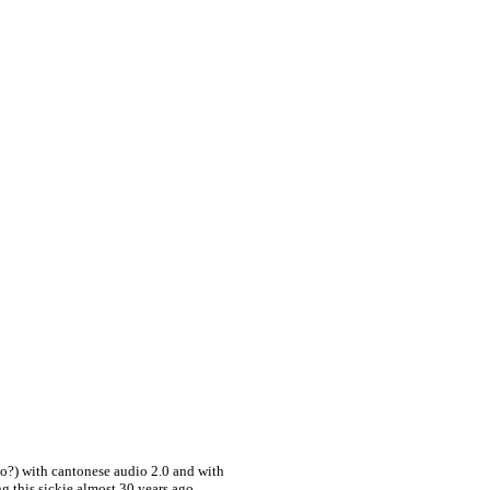
o?) with cantonese audio 2.0 and with
 this sickie almost 30 years ago,