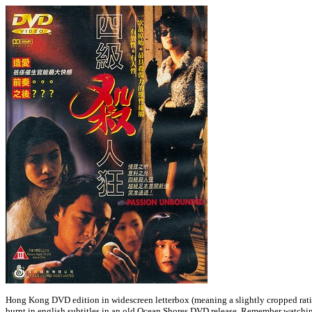
Hong Kong DVD edition in widescreen letterbox (meaning a slightly cropped rati
burnt in english subtitles in an old Ocean Shores DVD release. Remember watching