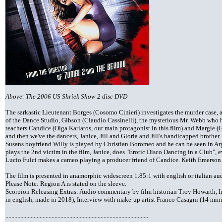
Above: The 2006 US Shriek Show 2 disc DVD
The sarkastic Lieutenant Borges (Cosomo Cinieri) investigates the murder case, 
of the Dance Studio, Gibson (Claudio Cassinelli), the mysterious Mr. Webb who 
teachers Candice (Olga Karlatos, our main protagonist in this film) and Margie (G
and then we've the dancers, Janice, Jill and Gloria and Jill's handicapped brothe
Susans boyfriend Willy is played by Christian Boromeo and he can be seen in Ar
plays the 2nd victim in the film, Janice, does "Erotic Disco Dancing in a Club", ev
Lucio Fulci makes a cameo playing a producer friend of Candice. Keith Emerson
The film is presented in anamorphic widescreen 1.85:1 with english or italian a
Please Note: Region A is stated on the sleeve.
Scorpion Releasing Extras: Audio commentary by film historian Troy Howarth, In
in english, made in 2018), Interview with make-up artist Franco Casagni (14 minut
................................................................................................