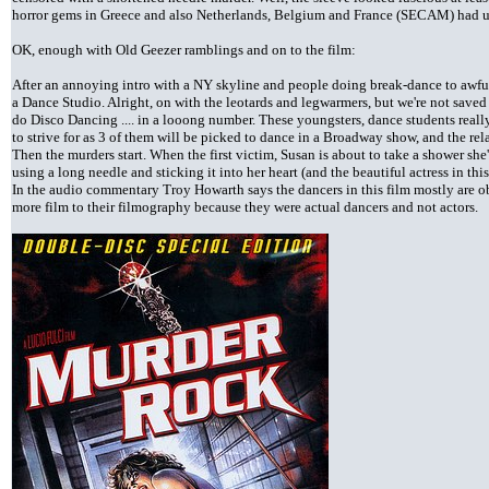
horror gems in Greece and also Netherlands, Belgium and France (SECAM) had u
OK, enough with Old Geezer ramblings and on to the film:
After an annoying intro with a NY skyline and people doing break-dance to awful
a Dance Studio. Alright, on with the leotards and legwarmers, but we're not saved 
do Disco Dancing .... in a looong number. These youngsters, dance students reall
to strive for as 3 of them will be picked to dance in a Broadway show, and the rel
Then the murders start. When the first victim, Susan is about to take a shower she
using a long needle and sticking it into her heart (and the beautiful actress in
In the audio commentary Troy Howarth says the dancers in this film mostly are ob
more film to their filmography because they were actual dancers and not actors.