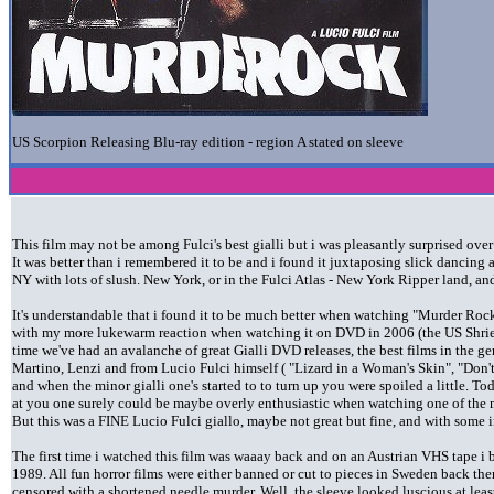
US Scorpion Releasing Blu-ray edition - region A stated on sleeve
This film may not be among Fulci's best gialli but i was pleasantly surprised ove
It was better than i remembered it to be and i found it juxtaposing slick dancing
NY with lots of slush. New York, or in the Fulci Atlas - New York Ripper land, an
It's understandable that i found it to be much better when watching "Murder Roc
with my more lukewarm reaction when watching it on DVD in 2006 (the US Shriek 
time we've had an avalanche of great Gialli DVD releases, the best films in the gen
Martino, Lenzi and from Lucio Fulci himself ( "Lizard in a Woman's Skin", "Don
and when the minor gialli one's started to to turn up you were spoiled a little. T
at you one surely could be maybe overly enthusiastic when watching one of the m
But this was a FINE Lucio Fulci giallo, maybe not great but fine, and with some 
The first time i watched this film was waaay back and on an Austrian VHS tape i
1989. All fun horror films were either banned or cut to pieces in Sweden back then
censored with a shortened needle murder. Well, the sleeve looked luscious at lea