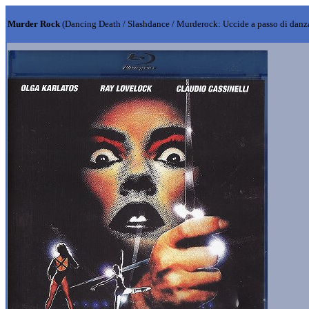
Murder Rock
(Dancing Death / Slashdance / Murderock: Uccide a passo di danz