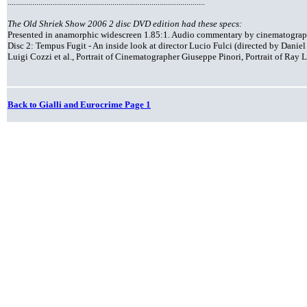
................................................................................................
The Old Shriek Show 2006 2 disc DVD edition had these specs:
Presented in anamorphic widescreen 1.85:1. Audio commentary by cinematograph
Disc 2: Tempus Fugit - An inside look at director Lucio Fulci (directed by Dani
Luigi Cozzi et al., Portrait of Cinematographer Giuseppe Pinori, Portrait of Ra
Back to Gialli and Eurocrime Page 1