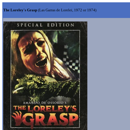
The Loreley's Grasp
(Las Garras de Lorelei, 1972 or 1974)