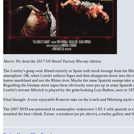
Above: Pic from the 2017 US Shout! Factory Blu-ray edition
The Loreley's grasp were filmed entirely in Spain with stock footage from the Rh
atmosphere. OK, when Lorelei seduces Sigur and then disappears down into the ri
barren marshland and not the Rhine river. Maybe the same Spanish swamp-lake 
Regarding the German street signs these obviously were put up in some Spanish
Lorelei's servant Alberich is played by the grim-looking Luis Barboo, seen in 197
Final thought: A very enjoyable B-movie take on the Loreli and Nibelung myth c
The 2007 DVD was presented in anamorphic widescreen 1.85:1 with spanish or e
sounded the best i think. Extras: a textsheet (se pic above), a trailer, gallery an