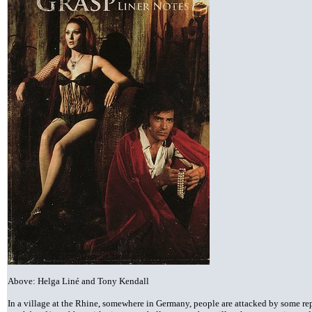
Above: Helga Liné and Tony Kendall
In a village at the Rhine, somewhere in Germany, people are attacked by some re