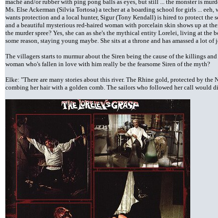
maché and/or rubber with ping pong balls as eyes, but still ... the monster is murde
Ms. Else Ackerman (Silvia Tortosa) a techer at a boarding school for girls ... eeh,
wants protection and a local hunter, Sigur (Tony Kendall) is hired to protect the
and a beautiful mysterious red-haired woman with porcelain skin shows up at the
the murder spree? Yes, she can as she's the mythical entity Lorelei, living at the 
some reason, staying young maybe. She sits at a throne and has amassed a lot of j
The villagers starts to murmur about the Siren being the cause of the killings and 
woman who's fallen in love with him really be the fearsome Siren of the myth?
Elke: "There are many stories about this river. The Rhine gold, protected by the 
combing her hair with a golden comb. The sailors who followed her call would disa