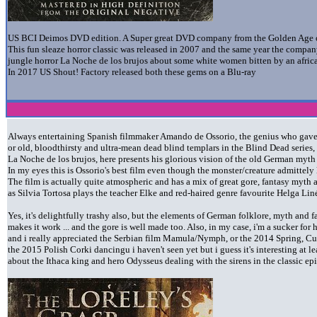
US BCI Deimos DVD edition. A Super great DVD company from the Golden Age o
This fun sleaze horror classic was released in 2007 and the same year the company
jungle horror La Noche de los brujos about some white women bitten by an afr
In 2017 US Shout! Factory released both these gems on a Blu-ray
Always entertaining Spanish filmmaker Amando de Ossorio, the genius who gave 
or old, bloodthirsty and ultra-mean dead blind templars in the Blind Dead serie
La Noche de los brujos, here presents his glorious vision of the old German myth a
In my eyes this is Ossorio's best film even though the monster/creature admittely 
The film is actually quite atmospheric and has a mix of great gore, fantasy m
as Silvia Tortosa plays the teacher Elke and red-haired genre favourite Helga Liné
Yes, it's delightfully trashy also, but the elements of German folklore, myth and 
makes it work ... and the gore is well made too. Also, in my case, i'm a sucker fo
and i really appreciated the Serbian film Mamula/Nymph, or the 2014 Spring, Cur
the 2015 Polish Corki dancingu i haven't seen yet but i guess it's interesting at le
about the Ithaca king and hero Odysseus dealing with the sirens in the classic e