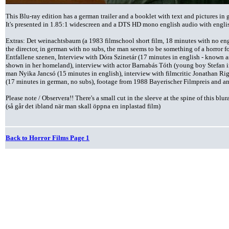
This Blu-ray edition has a german trailer and a booklet with text and pictures i
It's presented in 1.85:1 widescreen and a DTS HD mono english audio with englis
Extras: Det weinachtsbaum (a 1983 filmschool short film, 18 minutes with no engl
the director, in german with no subs, the man seems to be something of a horror 
Entfallene szenen, Interview with Dóra Szinetár (17 minutes in english - known 
shown in her homeland), interview with actor Barnabás Tóth (young boy Stefan in 
man Nyika Jancsó (15 minutes in english), interview with filmcritic Jonathan Rig
(17 minutes in german, no subs), footage from 1988 Bayerischer Filmpreis and and
Please note / Observera!!
There's a small cut in the sleeve at the spine of this blur
(så går det ibland när man skall öppna en inplastad film)
Back to Horror Films Page 1