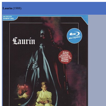
Laurin
(1988)