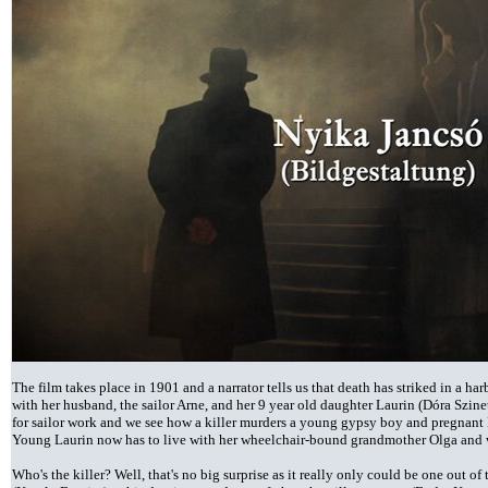
The film takes place in 1901 and a narrator tells us that death has striked in a ha
with her husband, the sailor Arne, and her 9 year old daughter Laurin (Dóra Szine
for sailor work and we see how a killer murders a young gypsy boy and pregnant Fl
Young Laurin now has to live with her wheelchair-bound grandmother Olga and wi
Who's the killer? Well, that's no big surprise as it really only could be one out 