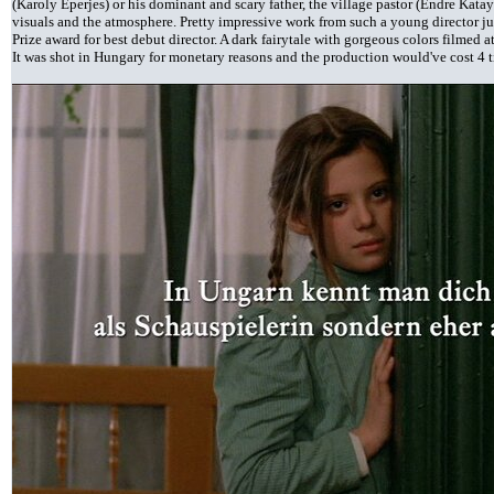
(Karoly Eperjes) or his dominant and scary father, the village pastor (Endre Katay).
visuals and the atmosphere. Pretty impressive work from such a young director ju
Prize award for best debut director. A dark fairytale with gorgeous colors filmed 
It was shot in Hungary for monetary reasons and the production would've cost 4 