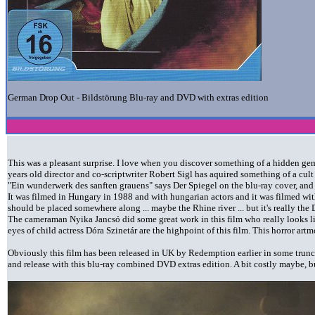
German Drop Out - Bildstörung Blu-ray and DVD with extras edition
This was a pleasant surprise. I love when you discover something of a hidden gem
years old director and co-scriptwriter Robert Sigl has aquired something of a cult
"Ein wunderwerk des sanften grauens" says Der Spiegel on the blu-ray cover, and
It was filmed in Hungary in 1988 and with hungarian actors and it was filmed wit
should be placed somewhere along ... maybe the Rhine river ... but it's really the
The cameraman Nyika Jancsó did some great work in this film who really looks lik
eyes of child actress Dóra Szinetár are the highpoint of this film. This horror artm
Obviously this film has been released in UK by Redemption earlier in some truncat
and release with this blu-ray combined DVD extras edition. A bit costly maybe, bu