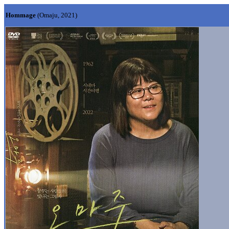
Hommage
(Omaju, 2021)