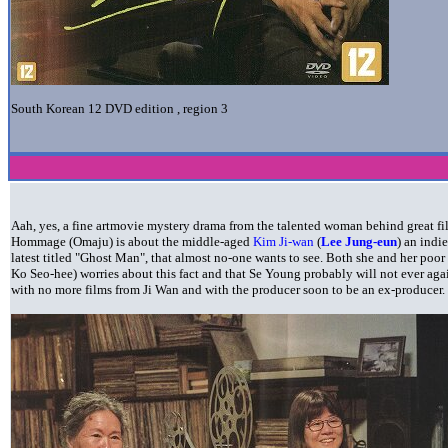
South Korean 12
DVD edition , region 3
Aah, yes, a fine artmovie mystery drama from the talented woman behind great f
Hommage (Omaju) is about the middle-aged
Kim Ji-wan
(
Lee Jung-eun
) an indi
latest titled "Ghost Man", that almost no-one wants to see. Both she and her poo
Ko Seo-hee) worries about this fact and that Se Young probably will not ever ag
with no more films from Ji Wan and with the producer soon to be an ex-producer.