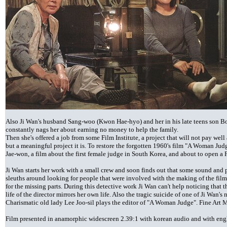
Also Ji Wan's husband Sang-woo (Kwon Hae-hyo) and her in his late teens son B
constantly nags her about earning no money to help the family.
Then she's offered a job from some Film Institute, a project that will not pay wel
but a meaningful project it is. To restore the forgotten 1960's film "A Woman Ju
Jae-won, a film about the first female judge in South Korea, and about to open a F
Ji Wan starts her work with a small crew and soon finds out that some sound and p
sleuths around looking for people that were involved with the making of the film 
for the missing parts. During this detective work Ji Wan can't help noticing that t
life of the director mirrors her own life. Also the tragic suicide of one of Ji Wa
Charismatic old lady Lee Joo-sil plays the editor of "A Woman Judge". Fine Ar
Film presented in anamorphic widescreen 2.39:1 with korean audio and with english