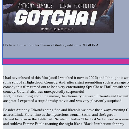
US Kino Lorber Studio Classics Blu-Ray edition - REGION A
I had never heard of this film (until I watched it now in 2026) and I thought it w
some sort of a Highschool Comedy. And, after a start resembling such a teenage t
comedy this film turned out to be a very entertaining Spy-Chase Thriller with s
comedy. Gotcha! also was unexpectedly suspenseful.
And, the best thing about the movie, the chemistry between Edwards and Fiorent
are great. I expected a stupid trashy movie and was very pleasantly surprised.
Besides Anthony Edwards being fine and likeable we have the always exciting C
actress Linda Fiorentino as the mysterious woman Sasha, and she's great.
I loved her also in the 1994 Cult Neo-Noir thriller "The Last Seduction" as a smar
and ruthless Femme Fatale roaming the night like a Black Panther out for prey.