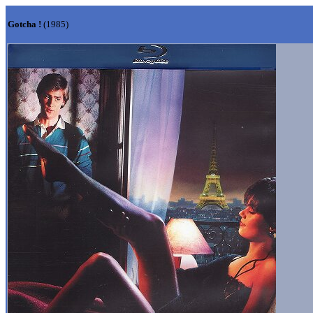
Gotcha !
(1985)