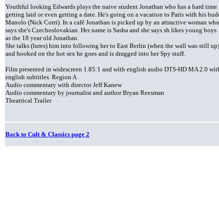
Youthful looking Edwards plays the naive student Jonathan who has a hard time
getting laid or even getting a date. He's going on a vacation to Paris with his bu
Manolo (Nick Corri). In a café Jonathan is picked up by an attractive woman wh
says she's Czechoslovakian. Her name is Sasha and she says sh likes young boys
as the 18 year old Jonathan.
She talks (lures) him into following her to East Berlin (when the wall was still up
and hooked on the hot sex he goes and is dragged into her Spy stuff.
Film presented in widescreen 1.85:1 and with english audio DTS-HD MA 2.0 wit
english subtitles. Region A
Audio commentary with director Jeff Kanew
Audio commentary by journalist and author Bryan Reesman
Theatrical Trailer
Back to Cult & Classics page 2