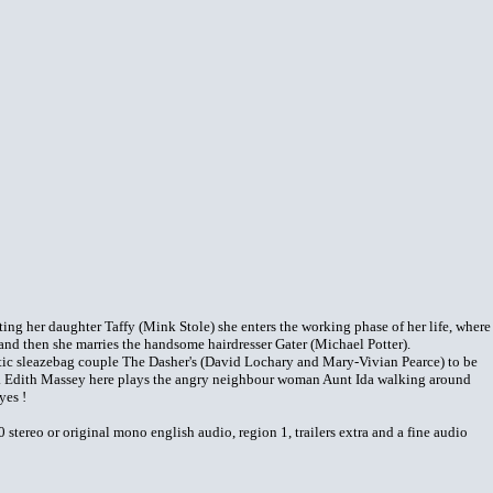
ting her daughter Taffy (Mink Stole) she enters the working phase of her life, where
r, and then she marries the handsome hairdresser Gater (Michael Potter).
istic sleazebag couple The Dasher's (David Lochary and Mary-Vivian Pearce) to be
. Edith Massey here plays the angry neighbour woman Aunt Ida walking around
yes !
tereo or original mono english audio, region 1, trailers extra and a fine audio