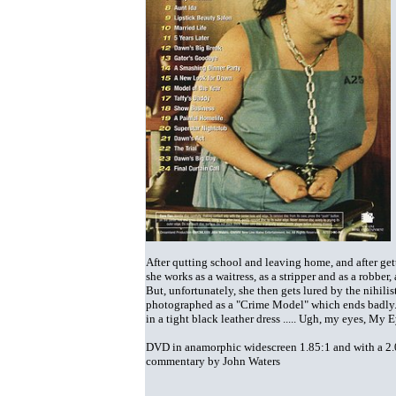
After qutting school and leaving home, and after get
she works as a waitress, as a stripper and as a robbe
But, unfortunately, she then gets lured by the nihil
photographed as a "Crime Model" which ends badly
in a tight black leather dress ..... Ugh, my eyes, My E
DVD in anamorphic widescreen 1.85:1 and with a 2.0 s
commentary by John Waters