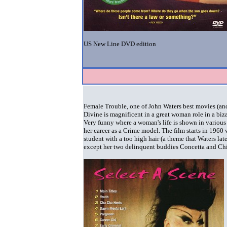
US New Line DVD edition
Female Trouble, one of John Waters best movies (an
Divine is magnificent in a great woman role in a bi
Very funny where a woman's life is shown in various t
her career as a Crime model. The film starts in 196
student with a too high hair (a theme that Waters la
except her two delinquent buddies Concetta and Ch