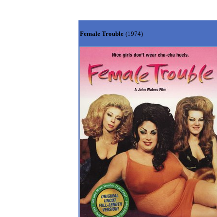
Female Trouble
(1974)