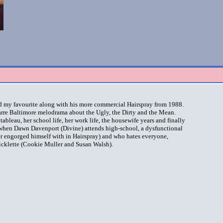
d my favourite along with his more commercial Hairspray from 1988.
zarre Baltimore melodrama about the Ugly, the Dirty and the Mean.
ableau, her school life, her work life, the housewife years and finally
0 when Dawn Davenport (Divine) attends high-school, a dysfunctional
ter engorged himself with in Hairspray) and who hates everyone,
icklette (Cookie Muller and Susan Walsh).