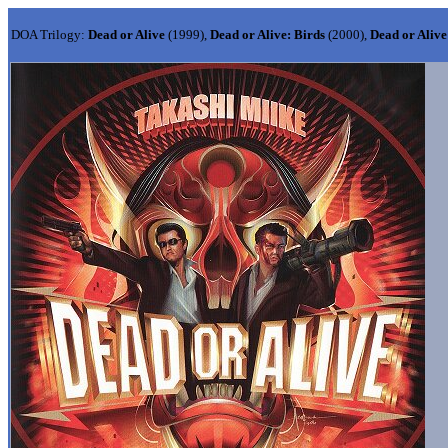
DOA Trilogy:
Dead or Alive
(1999),
Dead or Alive: Birds
(2000),
Dead or Alive