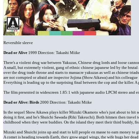
Reversible sleeve
Dead or Alive
1999 Direction: Takashi Miike
There's a violent drug war between Yakuzas, Chinese drug lords and loose canno
A small, but extremely violent, gang of ethnic chinese japanese led by the brutal
over the drug trade throne and starts to massacre yakuzas as well as chinese triad
are not corrupted or afraid are inspector Jojima (Show Aikawa) and his colleague
Everything is leading up to the surprising final between the cop and the killer. A
The film presented in widescreen 1.85:1 with japanese audio LPCM stereo and eng
Dead or Alive: Birds
2000 Direction: Takashi Miike
In the sequel Show Aikawa plays killer Mizuki Okamoto who's just about to hit 
doing it first, and he's Shuichi Sawada (Riki Takeuchi). Both hitmen then travel
childhood when they were buddies. On the island they meet their third buddy, f
Mizuki and Shuichi joins up and start to kill people en masse to earn money to gi
A comet is heading towards Earth, they grow angel wings, the wife hugs her dead 