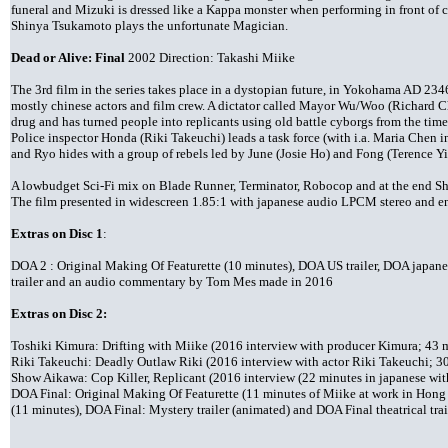
funeral and Mizuki is dressed like a Kappa monster when performing in front of ch
Shinya Tsukamoto plays the unfortunate Magician.
Dead or Alive: Final
2002 Direction: Takashi Miike
The 3rd film in the series takes place in a dystopian future, in Yokohama AD 234
mostly chinese actors and film crew. A dictator called Mayor Wu/Woo (Richard Ch
drug and has turned people into replicants using old battle cyborgs from the time
Police inspector Honda (Riki Takeuchi) leads a task force (with i.a. Maria Chen 
and Ryo hides with a group of rebels led by June (Josie Ho) and Fong (Terence Yi
A lowbudget Sci-Fi mix on Blade Runner, Terminator, Robocop and at the end S
The film presented in widescreen 1.85:1 with japanese audio LPCM stereo and engl
Extras on Disc 1
:
DOA 2 : Original Making Of Featurette (10 minutes), DOA US trailer, DOA japanese
trailer and an audio commentary by Tom Mes made in 2016
Extras on Disc 2:
Toshiki Kimura: Drifting with Miike (2016 interview with producer Kimura; 43 mi
Riki Takeuchi: Deadly Outlaw Riki (2016 interview with actor Riki Takeuchi; 30 
Show Aikawa: Cop Killer, Replicant (2016 interview (22 minutes in japanese with
DOA Final: Original Making Of Featurette (11 minutes of Miike at work in Hong
(11 minutes), DOA Final: Mystery trailer (animated) and DOA Final theatrical trai