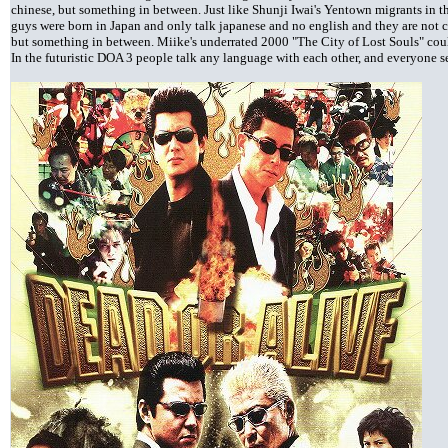
chinese, but something in between. Just like Shunji Iwai's Yentown migrants in 
guys were born in Japan and only talk japanese and no english and they are not c
but something in between. Miike's underrated 2000 "The City of Lost Souls" could
In the futuristic DOA 3 people talk any language with each other, and everyone s