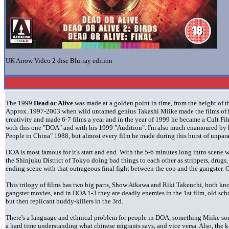
UK Arrow Video 2 disc Blu-ray edition
The 1999
Dead or Alive
was made at a golden point in time, from the height of
Approx. 1997-2003 when wild untamed genius Takashi Miike made the films of his
creativity and made 6-7 films a year and in the year of 1999 he became a Cult Fi
with this one "DOA" and with his 1999 "Audition". I'm also much enamoured by h
People in China" 1988, but almost every film he made during this burst of unparalle
DOA is most famous for it's start and end. With the 5-6 minutes long intro scene w
the Shinjuku District of Tokyo doing bad things to each other as strippers, drugs
ending scene with that outrageous final fight between the cop and the gangster.
This trilogy of films has two big parts, Show Aikawa and Riki Takeuchi, both kn
gangster movies, and in DOA 1-3 they are deadly enemies in the 1st film, old scho
but then replicant buddy-killers in the 3rd.
There's a language and ethnical problem for people in DOA, something Miike so
a hard time understanding what chinese migrants says, and vice versa. Also, the k