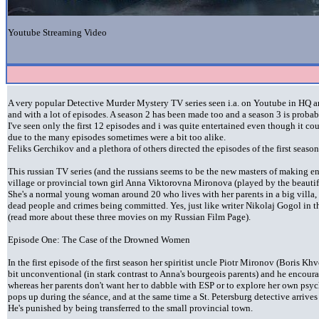
Youtube Streaming Video
A very popular Detective Murder Mystery TV series seen i.a. on Youtube in HQ and
and with a lot of episodes. A season 2 has been made too and a season 3 is probabl
I've seen only the first 12 episodes and i was quite entertained even though it cou
due to the many episodes sometimes were a bit too alike.
Feliks Gerchikov and a plethora of others directed the episodes of the first season
This russian TV series (and the russians seems to be the new masters of making en
village or provincial town girl Anna Viktorovna Mironova (played by the beauti
She's a normal young woman around 20 who lives with her parents in a big villa, 
dead people and crimes being committed. Yes, just like writer Nikolaj Gogol in
(read more about these three movies on my Russian Film Page).
Episode One: The Case of the Drowned Women
In the first episode of the first season her spiritist uncle Piotr Mironov (Boris Kh
bit unconventional (in stark contrast to Anna's bourgeois parents) and he encoura
whereas her parents don't want her to dabble with ESP or to explore her own ps
pops up during the séance, and at the same time a St. Petersburg detective arriv
He's punished by being transferred to the small provincial town.