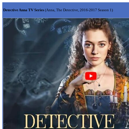
Detective Anna TV Series
(Anna, The Detective, 2016-2017 Season 1)