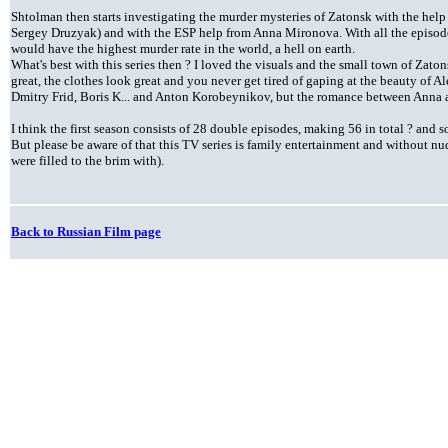
Shtolman then starts investigating the murder mysteries of Zatonsk with the help
Sergey Druzyak) and with the ESP help from Anna Mironova. With all the episod
would have the highest murder rate in the world, a hell on earth.
What's best with this series then ? I loved the visuals and the small town of Zaton
great, the clothes look great and you never get tired of gaping at the beauty of A
Dmitry Frid, Boris K... and Anton Korobeynikov, but the romance between Anna a
I think the first season consists of 28 double episodes, making 56 in total ? and s
But please be aware of that this TV series is family entertainment and without n
were filled to the brim with).
Back to Russian Film page