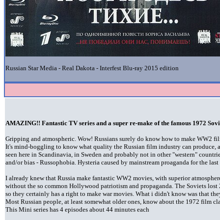
Russian Star Media - Real Dakota - Interfest Blu-ray 2015 edition
AMAZING!! Fantastic TV series and a super re-make of the famous 1972 Sovi
Gripping and atmospheric. Wow! Russians surely do know how to make WW2 films 
It's mind-boggling to know what quality the Russian film industry can produce, a
seen here in Scandinavia, in Sweden and probably not in other "western" countries
and/or bias - Russophobia. Hysteria caused by mainstream proaganda for the last 
I already knew that Russia make fantastic WW2 movies, with superior atmosphere 
without the so common Hollywood patriotism and propaganda. The Soviets lost 
so they certainly has a right to make war movies. What i didn't know was that the
Most Russian people, at least somewhat older ones, know about the 1972 film clas
This Mini series has 4 episodes about 44 minutes each