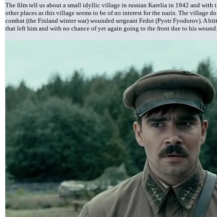
The film tell us about a small idyllic village in russian Karelia in 1942 and with
other places as this village seems to be of no interest for the nazis. The village do
combat (the Finland winter war) wounded sergeant Fedot (Pyotr Fyodorov). A bit
that left him and with no chance of yet again going to the front due to his wound