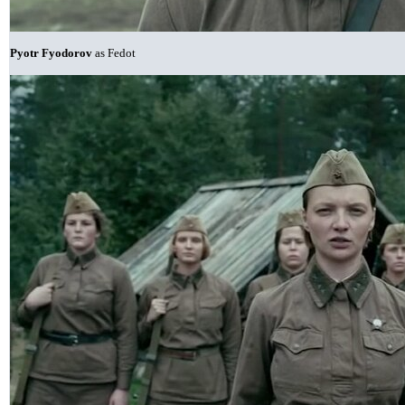
Pyotr Fyodorov
as Fedot