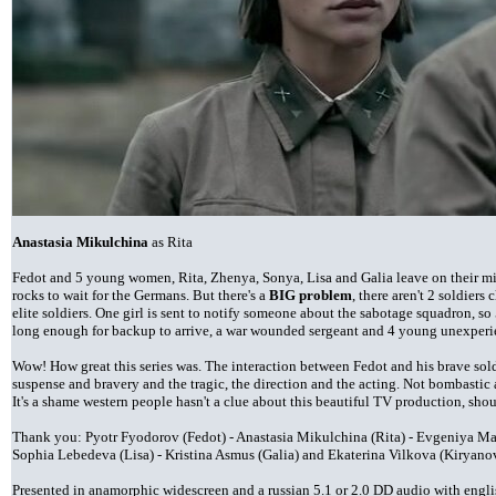
Anastasia Mikulchina
as Rita
Fedot and 5 young women, Rita, Zhenya, Sonya, Lisa and Galia leave on their mi
rocks to wait for the Germans. But there's a
BIG problem
, there aren't 2 soldier
elite soldiers. One girl is sent to notify someone about the sabotage squadron, so 5
long enough for backup to arrive, a war wounded sergeant and 4 young unexpe
Wow! How great this series was. The interaction between Fedot and his brave soldi
suspense and bravery and the tragic, the direction and the acting. Not bombastic 
It's a shame western people hasn't a clue about this beautiful TV production, s
Thank you: Pyotr Fyodorov (Fedot) - Anastasia Mikulchina (Rita) - Evgeniya M
Sophia Lebedeva (Lisa) - Kristina Asmus (Galia) and Ekaterina Vilkova (Kiryano
Presented in anamorphic widescreen and a russian 5.1 or 2.0 DD audio with engli