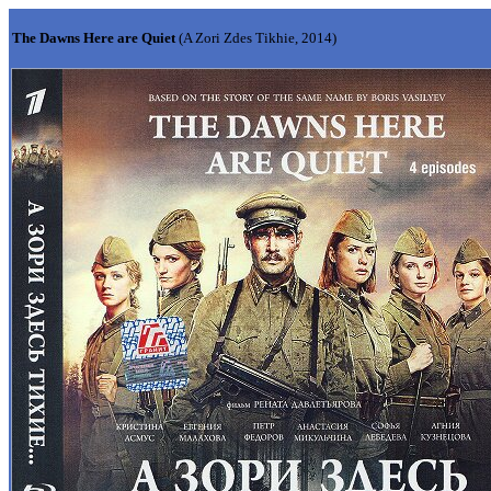
The Dawns Here are Quiet
(A Zori Zdes Tikhie, 2014)