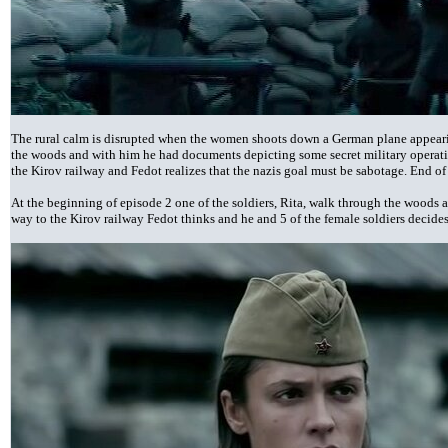
The rural calm is disrupted when the women shoots down a German plane appearin
the woods and with him he had documents depicting some secret military operati
the Kirov railway and Fedot realizes that the nazis goal must be sabotage. End of
At the beginning of episode 2 one of the soldiers, Rita, walk through the woods a
way to the Kirov railway Fedot thinks and he and 5 of the female soldiers decides