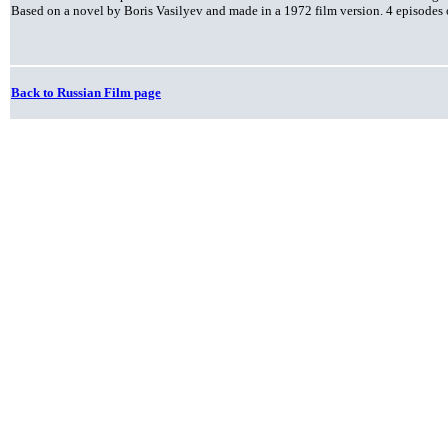
Based on a novel by Boris Vasilyev and made in a 1972 film version. 4 episodes 
Back to Russian Film page