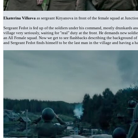
Ekaterina Vilkova
as sergeant Kiryanova in front of the female squad at Juncti
Sergeant Fedot is fed up of the soldiers under his command, mostly drunkards and
village very seriously, waiting for "real" duty at the front. He demands new soldiers
an All Female squad. Now we get to see flashbacks describing the background of t
and Sergeant Fedot finds himself to be the last man in the village and having a 