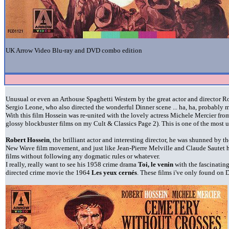
UK Arrow Video Blu-ray and DVD combo edition
Unusual or even an Arthouse Spaghetti Western by the great actor and director Ro
Sergio Leone, who also directed the wonderful Dinner scene ... ha, ha, probably m
With this film Hossein was re-united with the lovely actress Michele Mercier fr
glossy blockbuster films on my Cult & Classics Page 2). This is one of the most 
Robert Hossein
, the brilliant actor and interesting director, he was shunned by 
New Wave film movement, and just like Jean-Pierre Melville and Claude Sautet h
films without following any dogmatic rules or whatever.
I really, really want to see his 1958 crime drama
Toi, le venin
with the fascinatin
directed crime movie the 1964
Les yeux cernés
. These films i've only found on 