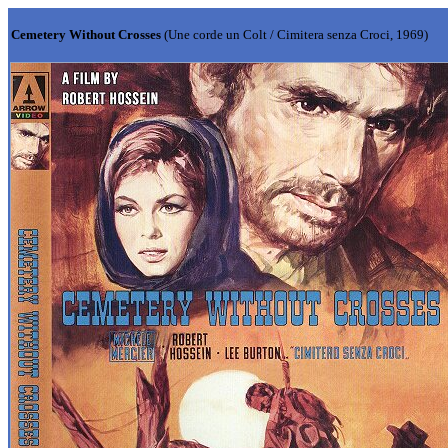
Cemetery Without Crosses
(Une corde un Colt / Cimitera senza Croci, 1969)