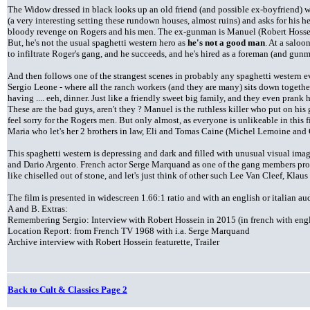
The Widow dressed in black looks up an old friend (and possible ex-boyfriend) w
(a very interesting setting these rundown houses, almost ruins) and asks for his h
bloody revenge on Rogers and his men. The ex-gunman is Manuel (Robert Hossei
But, he's not the usual spaghetti western hero as
he's not a good man
. At a saloo
to infiltrate Roger's gang, and he succeeds, and he's hired as a foreman (and gun
And then follows one of the strangest scenes in probably any spaghetti western 
Sergio Leone - where all the ranch workers (and they are many) sits down together
having .... eeh, dinner. Just like a friendly sweet big family, and they even pra
These are the bad guys, aren't they ? Manuel is the ruthless killer who put on his
feel sorry for the Rogers men. But only almost, as everyone is unlikeable in this
Maria who let's her 2 brothers in law, Eli and Tomas Caine (Michel Lemoine and 
This spaghetti western is depressing and dark and filled with unusual visual ima
and Dario Argento. French actor Serge Marquand as one of the gang members provi
like chiselled out of stone, and let's just think of other such Lee Van Cleef, Kl
The film is presented in widescreen 1.66:1 ratio and with an english or italian 
A and B. Extras:
Remembering Sergio: Interview with Robert Hossein in 2015 (in french with engli
Location Report: from French TV 1968 with i.a. Serge Marquand
Archive interview with Robert Hossein featurette, Trailer
Back to Cult & Classics Page 2