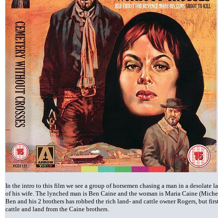
In the intro to this film we see a group of horsemen chasing a man in a desolate
of his wife. The lynched man is Ben Caine and the woman is Maria Caine (Michel
Ben and his 2 brothers has robbed the rich land- and cattle owner Rogers, but first
cattle and land from the Caine brothers.