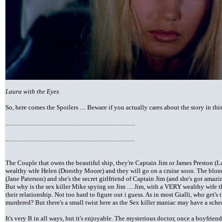
Laura with the Eyes
So, here comes the Spoilers .... Beware if you actually cares about the story in thi
.......................................................................................
.......................................................................................
The Couple that owns the beautiful ship, they're Captain Jim or James Preston (
wealthy wife Helen (Dorothy Moore) and they will go on a cruise soon. The blon
(Jane Paterson) and she's the secret girlfriend of Captain Jim (and she's got amazing
But why is the sex killer Mike spying on Jim .... Jim, with a VERY wealthy wife t
their relationship. Not too hard to figure out i guess. As in most Gialli, who get'
murdered? But there's a small twist here as the Sex killer maniac may have a sch
It's very B in all ways, but it's enjoyable. The mysterious doctor, once a boyfrien