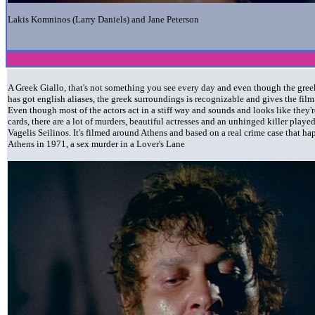
Lakis Komninos (Larry Daniels) and Jane Peterson
A Greek Giallo, that's not something you see every day and even though the greek
has got english aliases, the greek surroundings is recognizable and gives the fil
Even though most of the actors act in a stiff way and sounds and looks like they'r
cards, there are a lot of murders, beautiful actresses and an unhinged killer playe
Vagelis Seilinos. It's filmed around Athens and based on a real crime case that h
Athens in 1971, a sex murder in a Lover's Lane