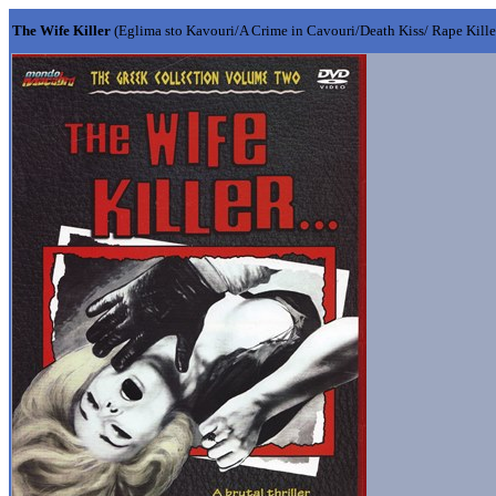
The Wife Killer
(Eglima sto Kavouri/A Crime in Cavouri/Death Kiss/ Rape Kille