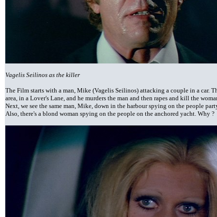
Vagelis Seilinos as the killer
The Film starts with a man, Mike (Vagelis Seilinos) attacking a couple in a car. 
area, in a Lover's Lane, and he murders the man and then rapes and kill the woma
Next, we see the same man, Mike, down in the harbour spying on the people part
Also, there's a blond woman spying on the people on the anchored yacht. Why ?