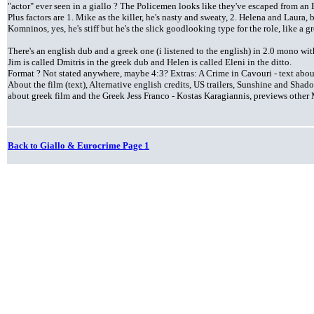
"actor" ever seen in a giallo ? The Policemen looks like they've escaped from an
Plus factors are 1. Mike as the killer, he's nasty and sweaty, 2. Helena and Laura, b
Komninos, yes, he's stiff but he's the slick goodlooking type for the role, like a 
There's an english dub and a greek one (i listened to the english) in 2.0 mono wit
Jim is called Dmitris in the greek dub and Helen is called Eleni in the ditto.
Format ? Not stated anywhere, maybe 4:3? Extras: A Crime in Cavouri - text about
About the film (text), Alternative english credits, US trailers, Sunshine and Sh
about greek film and the Greek Jess Franco - Kostas Karagiannis, previews othe
Back to Giallo & Eurocrime Page 1