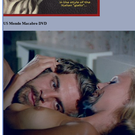
US Mondo Macabro DVD