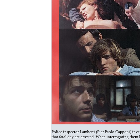
Police inspector Lamberti (Pier Paolo Capponi) invest
that fatal day are arrested. When interrogating them 