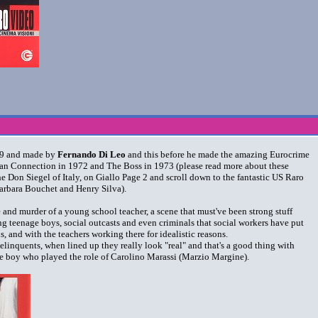
969 and made by
Fernando Di Leo
and this before he made the amazing Eurocrime
alian Connection in 1972 and The Boss in 1973 (please read more about these
the Don Siegel of Italy, on Giallo Page 2 and scroll down to the fantastic US Raro
Barbara Bouchet and Henry Silva).
e and murder of a young school teacher, a scene that must've been strong stuff
g teenage boys, social outcasts and even criminals that social workers have put
ons, and with the teachers working there for idealistic reasons.
elinquents, when lined up they really look "real" and that's a good thing with
 the boy who played the role of Carolino Marassi (Marzio Margine).