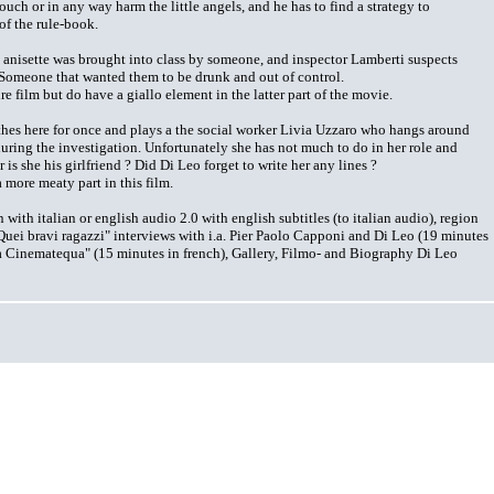
ouch or in any way harm the little angels, and he has to find a strategy to
of the rule-book.
g anisette was brought into class by someone, and inspector Lamberti suspects
Someone that wanted them to be drunk and out of control.
re film but do have a giallo element in the latter part of the movie.
thes here for once and plays a the social worker Livia Uzzaro who hangs around
during the investigation. Unfortunately she has not much to do in her role and
r is she his girlfriend ? Did Di Leo forget to write her any lines ?
 more meaty part in this film.
ith italian or english audio 2.0 with english subtitles (to italian audio), region
Quei bravi ragazzi" interviews with i.a. Pier Paolo Capponi and Di Leo (19 minutes
a Cinematequa" (15 minutes in french), Gallery, Filmo- and Biography Di Leo