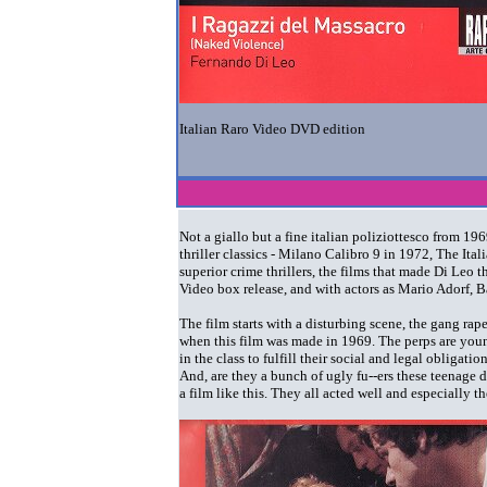
Italian Raro Video DVD edition
Not a giallo but a fine italian poliziottesco from 1
thriller classics - Milano Calibro 9 in 1972, The It
superior crime thrillers, the films that made Di Leo 
Video box release, and with actors as Mario Adorf, 
The film starts with a disturbing scene, the gang rap
when this film was made in 1969. The perps are youn
in the class to fulfill their social and legal obligati
And, are they a bunch of ugly fu--ers these teenage d
a film like this. They all acted well and especially