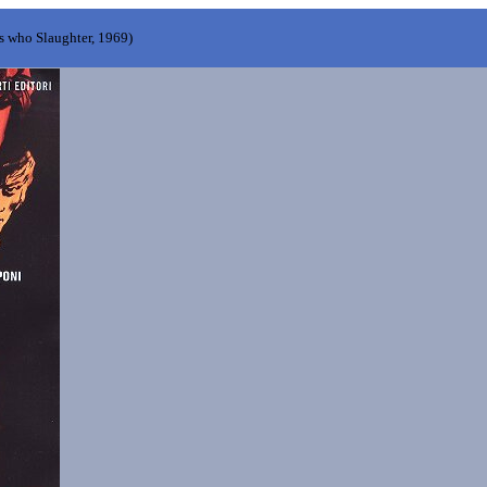
s who Slaughter, 1969)