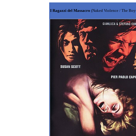
I Ragazzi del Massacro
(Naked Violence / The Boy