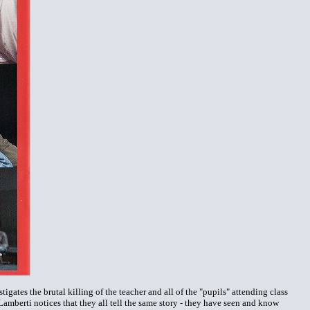
igates the brutal killing of the teacher and all of the "pupils" attending class
Lamberti notices that they all tell the same story - they have seen and know