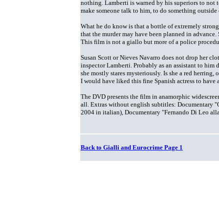
nothing. Lamberti is warned by his superiors to not t
make someone talk to him, to do something outside 
What he do know is that a bottle of extremely stron
that the murder may have been planned in advance. 
This film is not a giallo but more of a police procedu
Susan Scott or Nieves Navarro does not drop her clo
inspector Lamberti. Probably as an assistant to him 
she mostly stares mysteriously. Is she a red herring, o
I would have liked this fine Spanish actress to have a
The DVD presents the film in anamorphic widescreen w
all. Extras without english subtitles: Documentary "
2004 in italian), Documentary "Fernando Di Leo all
Back to Gialli and Eurocrime Page 1